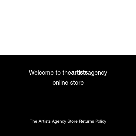
Welcome to the
artists
agency
online store
The Artists Agency Store Returns Policy