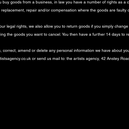
ou buy goods from a business, in law you have a number of rights as a
d, replacement, repair and/or compensation where the goods are faulty 
 your legal rights, we also allow you to return goods if you simply chang
ving the goods you want to cancel. You then have a further 14 days to r
ss, correct, amend or delete any personal information we have about you
istsagency.co.uk
or send us mail to: the artists agency, 42 Anstey Ro