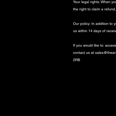
Your legal rights: When y
the right to claim a refun
Our policy: In addition to
us within 14 days of recei
If you would like to: acce
contact us at
sales@theart
2RB