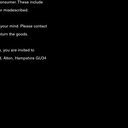
 consumer. These include
or misdescribed.
e your mind. Please contact
eturn the goods.
, you are invited to
ad, Alton, Hampshire GU34