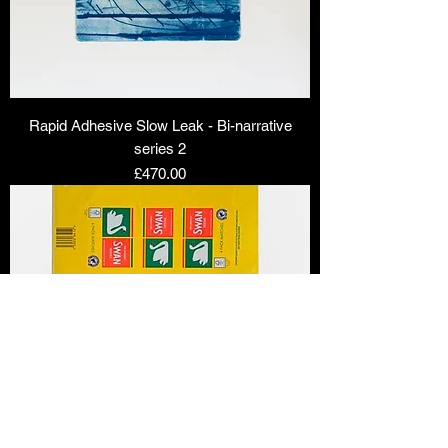
Rapid Adhesive Slow Leak - Bi-narrative
series 2
Price
£470.00