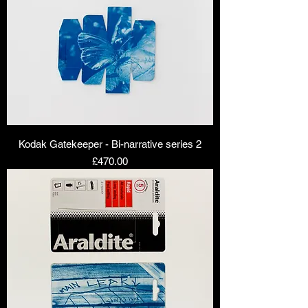
Kodak Gatekeeper - Bi-narrative series 2
Price
£470.00