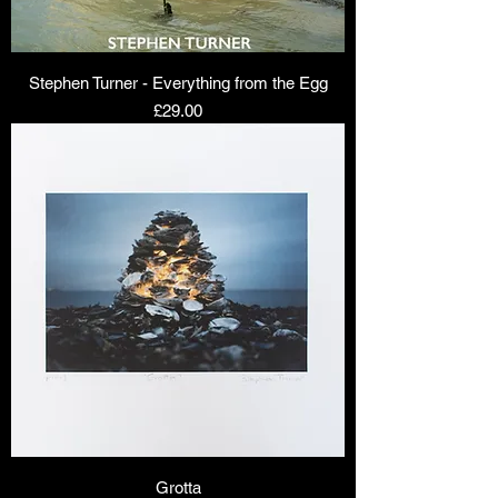
Stephen Turner - Everything from the Egg
Price
£29.00
Grotta