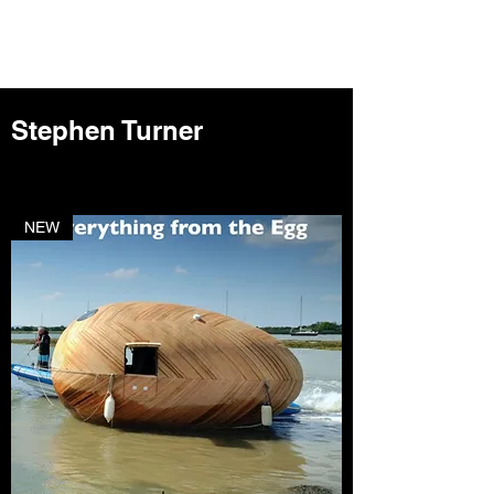
Stephen Turner
NEW