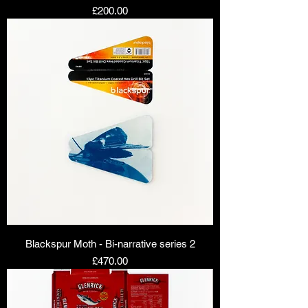
Price
£200.00
Blackspur Moth - Bi-narrative series 2
Price
£470.00