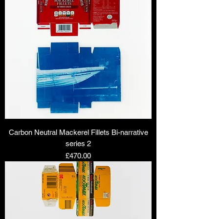
Carbon Neutral Mackerel Fillets Bi-narrative
series 2
Price
£470.00