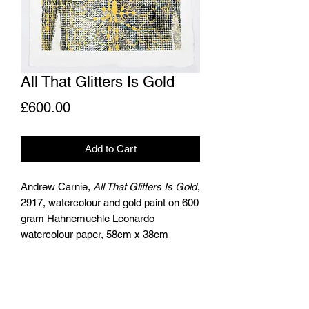
All That Glitters Is Gold
Price
£600.00
Add to Cart
Andrew Carnie,
All That Glitters Is Gold
,
2917, watercolour and gold paint on 600
gram Hahnemuehle Leonardo
watercolour paper, 58cm x 38cm