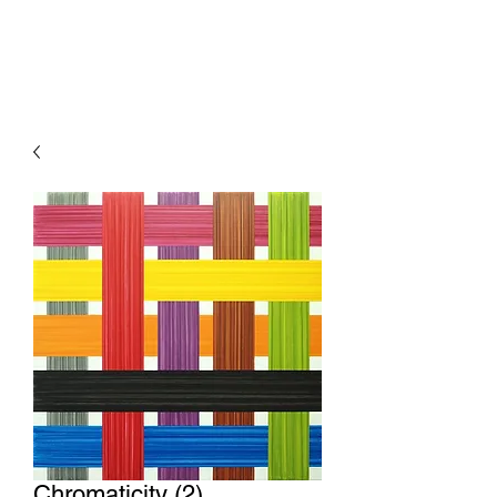
Chromaticity (2)