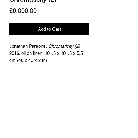
Price
£6,000.00
Add to Cart
Jonathan Parsons,
Chromaticity (2)
,
2016. oil on linen, 101.5 x 101.5 x 5.5
cm (40 x 40 x 2 in)
the
artists
agency
+44 (0)797 626 7978