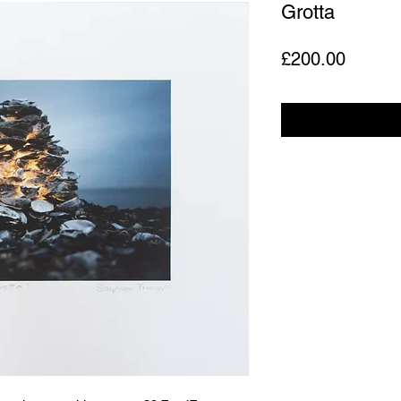
Grotta
Price
£200.00