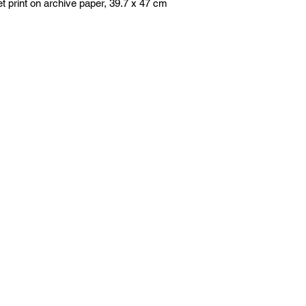
jet print on archive paper, 39.7 x 47 cm
the
artists
agency
+44 (0)797 626 7978