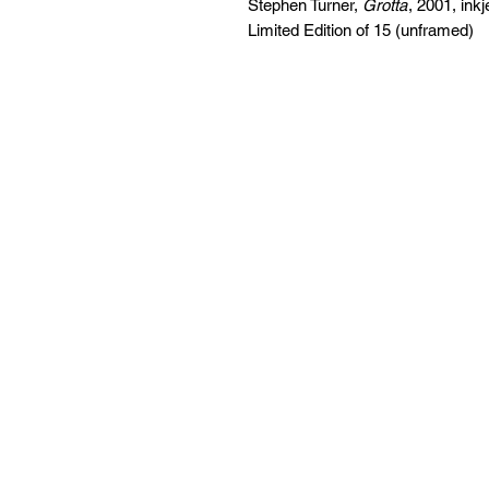
Stephen Turner,
Grotta
, 2001, ink
Limited Edition of 15 (unframed)