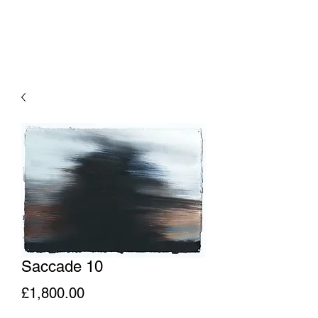
Saccade 10
Price
£1,800.00