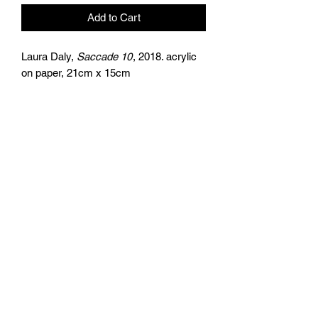
Add to Cart
Laura Daly,
Saccade 10
, 2018. acrylic
on paper, 21cm x 15cm
the
artists
agency
+44 (0)797 626 7978
Returns Policy
Privacy Policy
Terms & Conditions